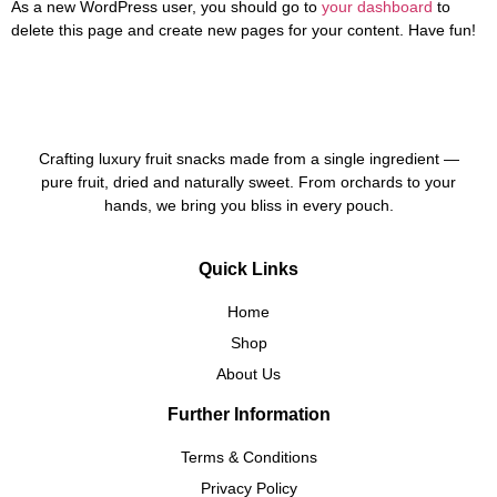
As a new WordPress user, you should go to
your dashboard
to
delete this page and create new pages for your content. Have fun!
Crafting luxury fruit snacks made from a single ingredient —
pure fruit, dried and naturally sweet. From orchards to your
hands, we bring you bliss in every pouch.
Quick Links
Home
Shop
About Us
Further Information
Terms & Conditions
Privacy Policy