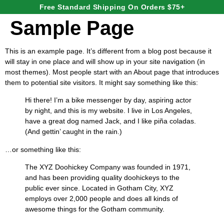
Free Standard Shipping On Orders $75+
Sample Page
This is an example page. It’s different from a blog post because it
will stay in one place and will show up in your site navigation (in
most themes). Most people start with an About page that introduces
them to potential site visitors. It might say something like this:
Hi there! I’m a bike messenger by day, aspiring actor
by night, and this is my website. I live in Los Angeles,
have a great dog named Jack, and I like piña coladas.
(And gettin’ caught in the rain.)
…or something like this:
The XYZ Doohickey Company was founded in 1971,
and has been providing quality doohickeys to the
public ever since. Located in Gotham City, XYZ
employs over 2,000 people and does all kinds of
awesome things for the Gotham community.